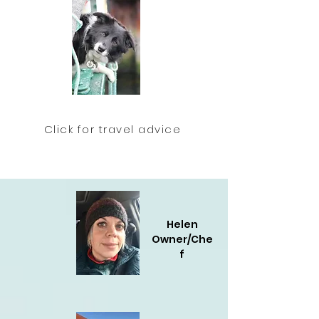
Click for travel advice
Helen
Owner/Che
f