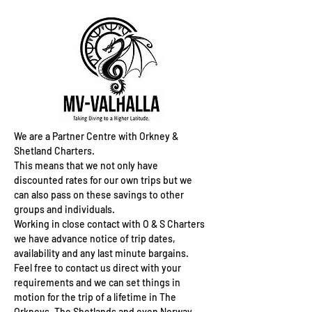
We are a Partner Centre with Orkney &
Shetland Charters.
This means that we not only have
discounted rates for our own trips but we
can also pass on these savings to other
groups and individuals.
Working in close contact with O & S Charters
we have advance notice of trip dates,
availability and any last minute bargains.
Feel free to contact us direct with your
requirements and we can set things in
motion for the trip of a lifetime in The
Orkneys, The Shetlands and even Norway.