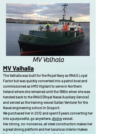
brittlestars.jpg
MV Valhala
MV Valhalla
The Valhalla was built for the Royal Navy as RNAS Loyal
Factor but was quickly converted into a patrol boat and
commissioned as HMS Vigilant to serve in Northern
Ireland where she remained until the 1990s when she was
handed back to the RNAS (Royal Naval Auxiliary Service)
and served as the training vessel Sultan Venturer for the
Naval engineering school in Gosport.
We purchased her in 2012 and spent 5 years converting her
into a purposeful, go anywhere,
diving
vessel.
Her strong, no-nonsense, all steel construction makes her
a great diving platform and her luxurious interior makes