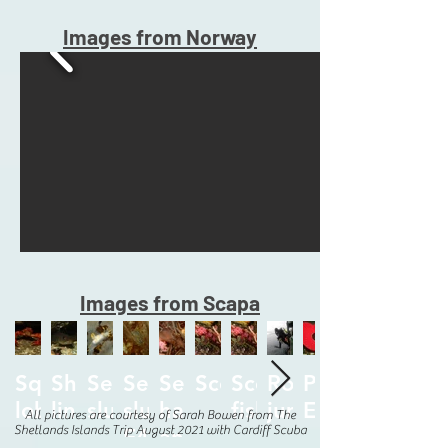
Images from Norway
Images from Scapa
Squat
Shy
Sea
Sea
Sea
Scorpionfish.jpg
Scorpion
Rob
Poppy
lobster.jpg
ling.jpg
slug.jpg
slug
hare
fish.jpg
jumping.jpg
E49.jpg
All pictures are courtesy of Sarah Bowen from The
Shetlands Islands Trip August 2021 with Cardiff Scuba
E49.jpg
and