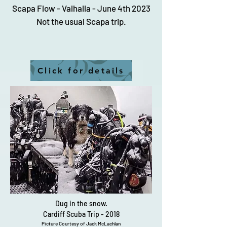
Scapa Flow - Valhalla - June 4th 2023
Not the usual Scapa trip.
Click for details
Dug in the snow.
Cardiff Scuba Trip - 2018
Picture Courtesy of Jack McLachlan