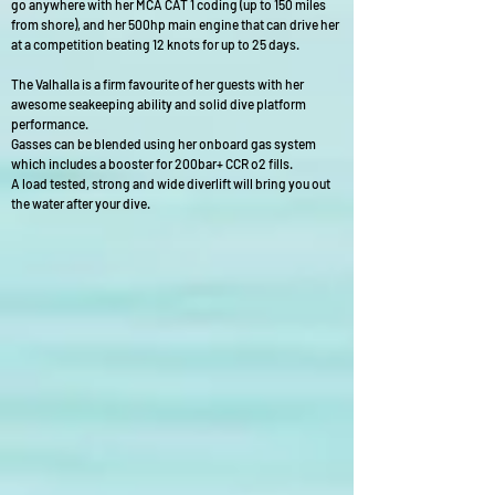
go anywhere with her MCA CAT 1 coding (up to 150 miles
from shore), and her 500hp main engine that can drive her
at a competition beating 12 knots for up to 25 days.
The Valhalla is a firm favourite of her guests with her
awesome seakeeping ability and solid dive platform
performance.
Gasses can be blended using her onboard gas system
which includes a booster for 200bar+ CCR o2 fills.
A load tested, strong and wide diverlift will bring you out
the water after your dive.