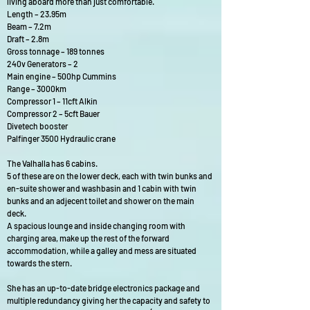
living aboard more than just comfortable.
Length – 23.95m
Beam – 7.2m
Draft – 2.8m
Gross tonnage – 189 tonnes
240v Generators – 2
Main engine – 500hp Cummins
Range – 3000km
Compressor 1 – 11cft Alkin
Compressor 2 – 5cft Bauer
Divetech booster
Palfinger 3500 Hydraulic crane
The Valhalla has 6 cabins.
5 of these are on the lower deck, each with twin bunks and
en-suite shower and washbasin and 1 cabin with twin
bunks and an adjecent toilet and shower on the main
deck.
A spacious lounge and inside changing room with
charging area, make up the rest of the forward
accommodation, while a galley and mess are situated
towards the stern.
She has an up-to-date bridge electronics package and
multiple redundancy giving her the capacity and safety to