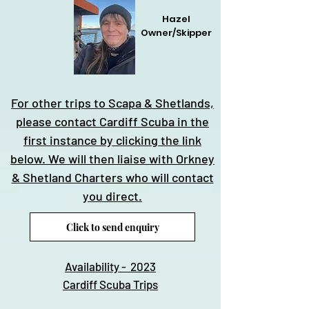
Hazel
Owner/Skipper
For other trips to Scapa & Shetlands,
please contact Cardiff Scuba in the
first instance by clicking the link
below. We will then liaise with Orkney
& Shetland Charters who will contact
you direct.
Click to send enquiry
Availability - 2023
Cardiff Scuba Trips