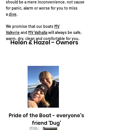
should be a mere inconvenience, not cause
for panic, alarm or worse for you to miss
a
dive
.
We promise that our boats
MV
Valkyrie
and
MV Valhalla
will always be safe,
warm, dry, clean and comfortable for you.
Helen & Hazel - Owners
I'm a paragraph. 
add your own tex
me. It's easy.
Pride of the Boat - everyone's
friend 'Dug'