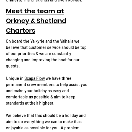
Meet the team at
Orkney & Shetland
Charters
On board the
Valkyrie
and the
Valhalla
we
believe that customer service should be top
of our priorities & we are constantly
changing and improving the boat for our
guests.
Unique in
Scapa Flow
we have three
permanent crew members to help assist you
and make your holiday as easy and
comfortable as possible & aim to keep
standards at their highest.
We believe that this should be a holiday and
aim to do everything we can to make it as
enjoyable as possible for you. A problem