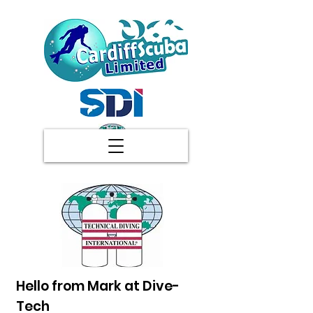
Hello from Mark at Dive-
Tech