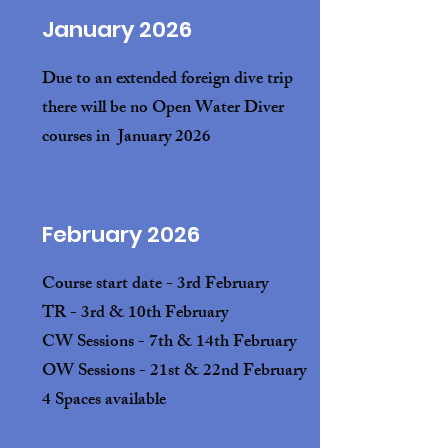
January 2026
Due to an extended foreign dive trip
there will be no Open Water Diver
courses in January 2026
February 2026
Course start date - 3rd February
TR - 3rd & 10th February
CW Sessions - 7th & 14th February
OW Sessions - 21st & 22nd February
4 Spaces available