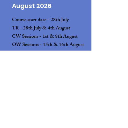
August 2026
Course start date - 28th July
TR - 28th July & 4th August
CW Sessions - 1st & 8th August
OW Sessions - 15th & 16th August
4 Spaces available
September 2026
Course start date - 1st September
TR - 1st & 8th September
CW Sessions - 5th & 12th September
OW Sessions - 19th & 20th September