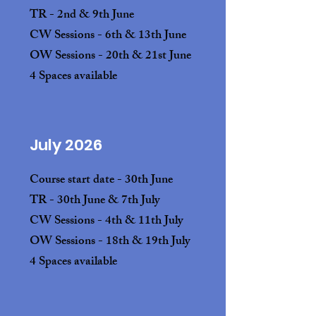
TR - 2nd & 9th June
CW Sessions - 6th & 13th June
OW Sessions - 20th & 21st June
4 Spaces available
July 2026
Course start date - 30th June
TR
- 30th June & 7th July
CW Sessions - 4th & 11th July
OW Sessions - 18th & 19th July
4 Spaces available