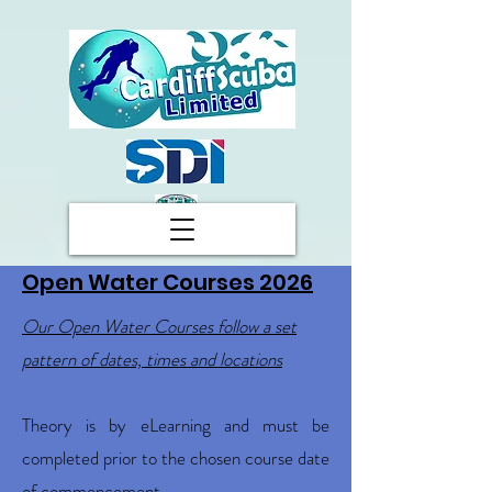
Open Water Courses 2026
Our Open Water Courses follow a set
pattern of dates, times and locations
Theory is by eLearning and must be
completed prior to the chosen course date
of commencement.