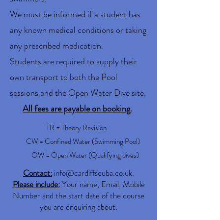
We must be informed if a student has
any known medical conditions or taking
any prescribed medication.
Students are required to supply their
own transport to both the Pool
sessions and the Open Water Dive site.
All fees are payable on booking.
TR = Theory Revision
CW = Confined Water (Swimming Pool)
OW = Open Water (Qualifying dives)
Contact:
info@cardiffscuba.co.uk
.
Please include:
Your name, Email, Mobile
Number and the start date of the course
you are enquiring about.