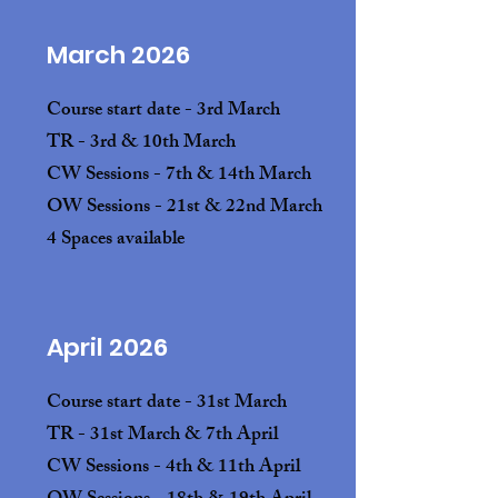
March 2026
Course start date - 3rd March
TR - 3rd & 10th March
CW Sessions - 7th & 14th March
OW Sessions - 21st & 22nd March
4 Spaces available
April 2026
Course start date - 31st March
TR - 31st March & 7th April
CW Sessions - 4th & 11th April