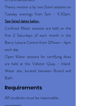
Theory revision is by two Zoom sessions on
Tuesday evenings from 7pm - 9.30pm.
See listed dates below.
Confined Water sessions are held on the
first 2 Saturdays of each month in the
Barry Leisure Centre from 12Noon - 4pm
each day.
Open Water sessions for certifying dives
are held at the Vobster Quay - Inland
Water site, located between Bristol and
Bath.
Requirements
All students must be reasonable
swimmers.