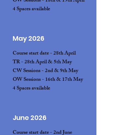
OW Sessions - 18th & 19th April
4 Spaces available
May 2026
Course start date - 28th April
TR - 28th April & 5th May
CW Sessions - 2nd & 9th May
OW Sessions - 16th & 17th May
4 Spaces available
June 2026
Course start date - 2nd June