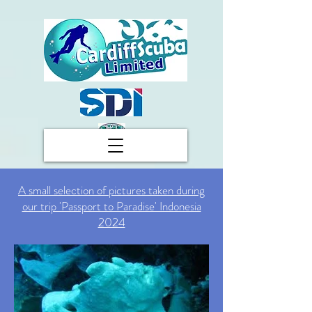
A small selection of pictures taken during
our trip 'Passport to Paradise' Indonesia
2024