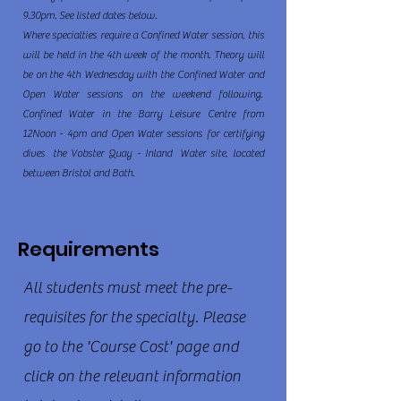
9.30pm. See listed dates below.
Where specialties require a Confined Water session, this
will be held in the 4th week of the month. Theory will
be on the 4th Wednesday with the Confined Water and
Open Water sessions on the weekend following.
Confined Water in the Barry Leisure Centre from
12Noon - 4pm and Open Water sessions for certifying
dives the Vobster Quay - Inland Water site, located
between Bristol and Bath.
Requirements
All students must meet the pre-
requisites for the specialty. Please
go to the 'Course Cost' page and
click on the relevant information