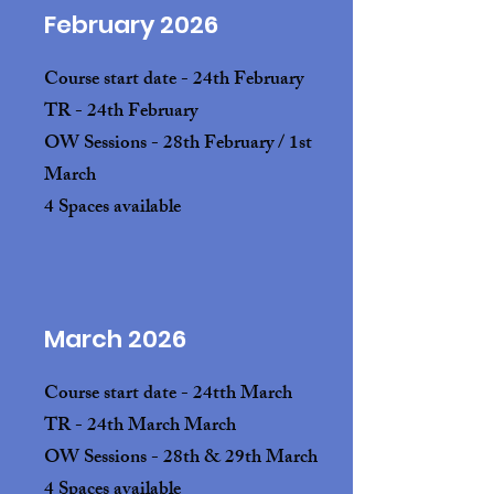
February 2026
Course start date - 24th February
TR - 24th February
OW Sessions - 28th February / 1st
March
4 Spaces available
March 2026
Course start date - 24tth March
TR - 24th March March
OW Sessions - 28th & 29th March
4 Spaces available