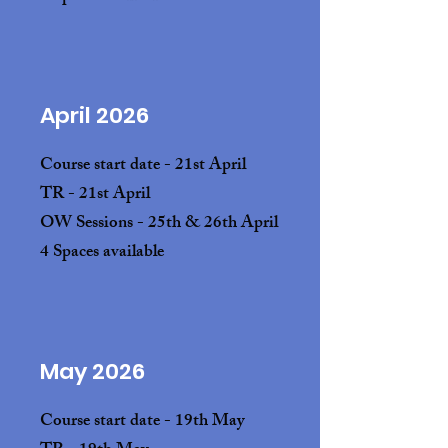
April 2026
Course start date - 21st April
TR - 21st April
OW Sessions - 25th & 26th April
4 Spaces available
May 2026
Course start date - 19th May