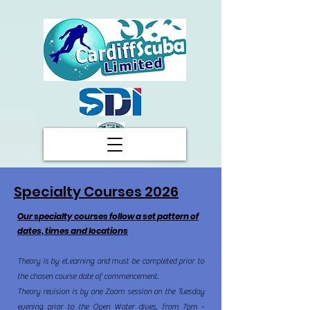
Specialty Courses 2026
Our specialty courses follow a set pattern of
dates, times and locations
Theory is by eLearning and must be completed prior to
the chosen course date of commencement.
Theory revision is by one Zoom session on the Tuesday
evening prior to the Open Water dives, from 7pm -