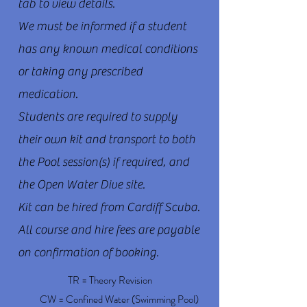
tab to view details.
We must be informed if a student
has any known medical conditions
or taking any prescribed
medication.
Students are required to supply
their own kit and transport to both
the Pool session(s) if required, and
the Open Water Dive site.
Kit can be hired from Cardiff Scuba.
All course and hire fees are payable
on confirmation of booking.
TR = Theory Revision
CW = Confined Water (Swimming Pool)