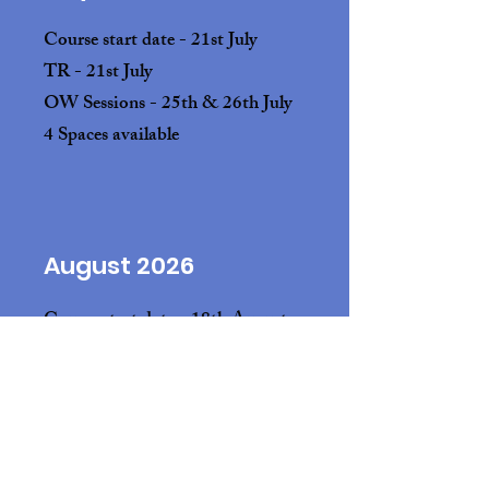
Course start date - 21st July
TR
- 21st July
OW Sessions - 25th & 26th July
4 Spaces available
August 2026
Course start date - 18th August
TR - 18th August
OW Sessions - 22nd & 23rd August
4 Spaces available