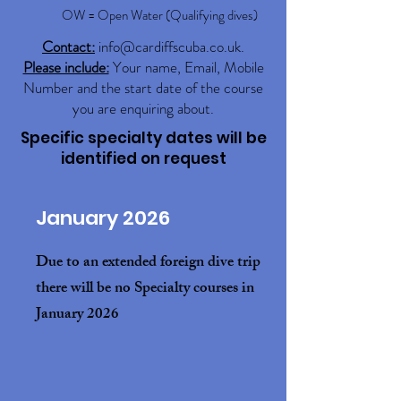
OW = Open Water (Qualifying dives)
Contact:
info@cardiffscuba.co.uk
.
Please include:
Your name, Email, Mobile
Number and the start date of the course
you are enquiring about.
Specific specialty dates will be
identified on request
January 2026
Due to an extended foreign dive trip
there will be no Specialty courses in
January 2026