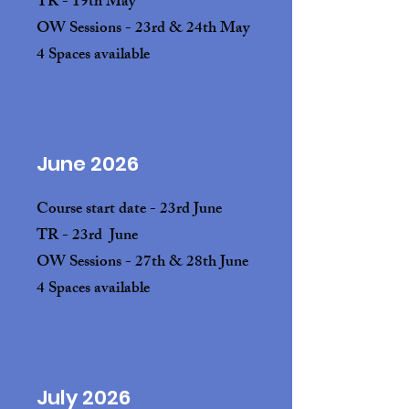
TR - 19th May
OW Sessions - 23rd & 24th May
4 Spaces available
June 2026
Course start date - 23rd June
TR - 23rd June
OW Sessions - 27th & 28th June
4 Spaces available
July 2026