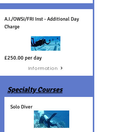
A.I./OWSI/FRI Inst - Additional Day
Charge
£250.00 per day
Information
Specialty Courses
Solo Diver