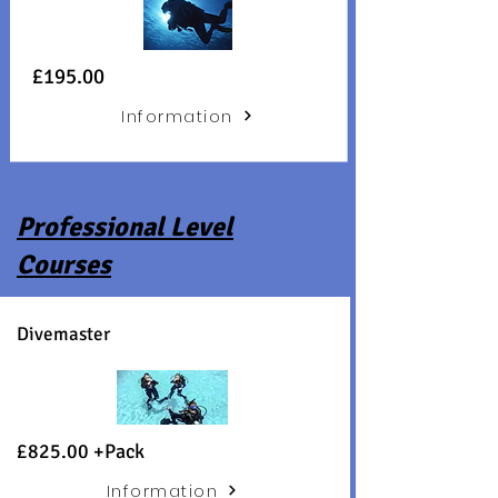
£195.00
Information
Professional Level
Courses
Divemaster
£825.00 +
Pack
Information