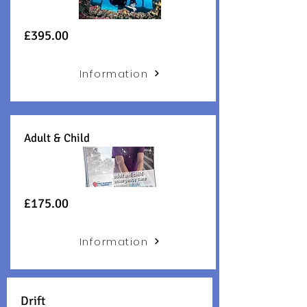
£395.00
Information
Adult & Child
£175.00
Information
Drift