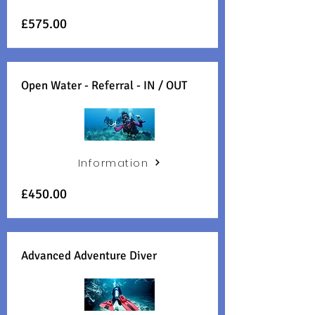
£575.00
Open Water - Referral - IN / OUT
Information
£450.00
Advanced Adventure Diver