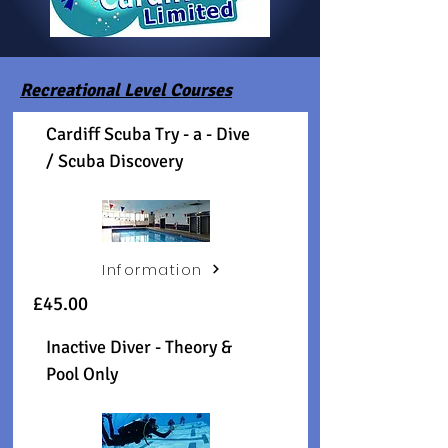
Recreational Level Courses
Cardiff Scuba Try - a - Dive
/ Scuba Discovery
Information
£45.00
Inactive Diver - Theory &
Pool Only