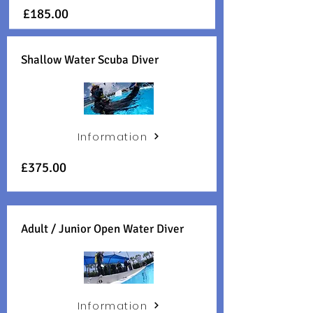
£185
.00
Shallow Water Scuba Diver
Information
£375
.00
Adult / Junior Open Water Diver
Information