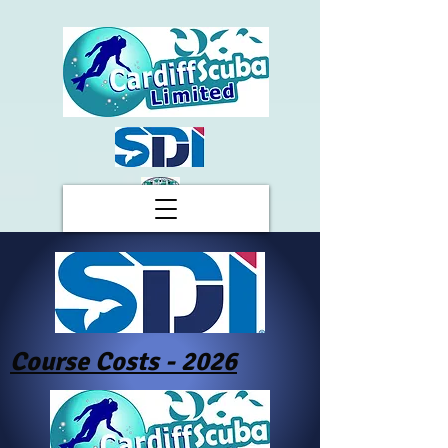
Course Costs - 2026