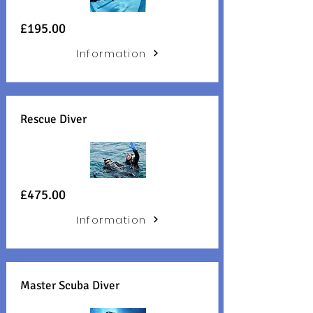
£195
.00
Information
Rescue Diver
£475.00
Information
Master Scuba Diver