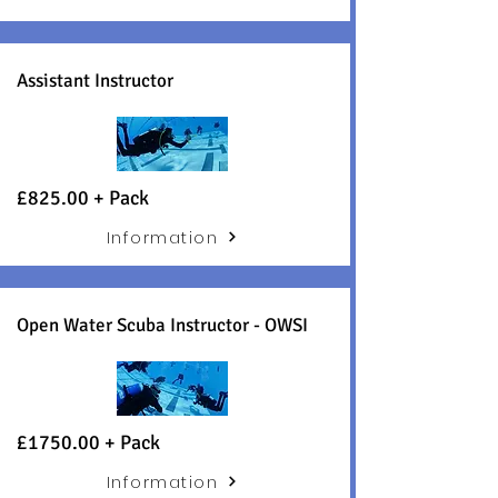
Assistant Instructor
£8
25.00 +
Pack
Information
Open Water Scuba Instructor - OWSI
£1750.00 + Pack
Information