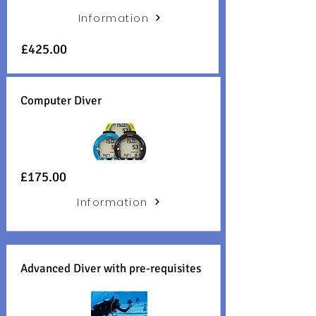
Information
£425.00
Computer Diver
£175.00
Information
Advanced Diver with pre-requisites