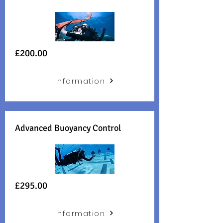
£200.00
Information
Advanced Buoyancy Control
£295.00
Information