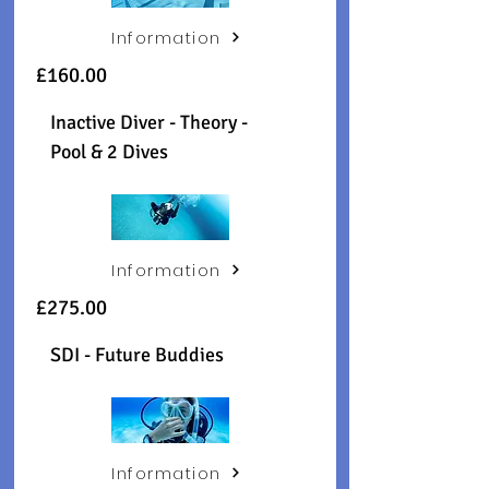
Information
£160.00
Inactive Diver - Theory -
Pool & 2 Dives
Information
£275.00
SDI - Future Buddies
Information