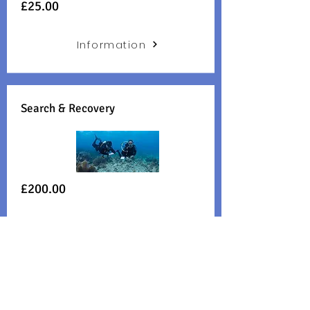
£25.00
Information
Search & Recovery
£200.00
Information
Boat Diver