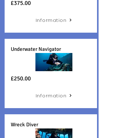
£375
.00
Information
Underwater Navigator
£250.00
Information
Wreck Diver