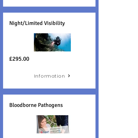
Night/Limited Visibility
£29
5.00
Information
Bloodborne Pathogens