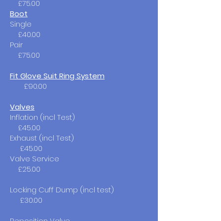
£75.00
Boot
Single
£40.00​
Pair
£75.00
Fit Glove Suit Ring System
£90.00​
Valves
Inflation (incl Test)
£45.00
Exhaust (incl Test)
£45.00
Valve Service
£25.00
Locking Cuff Dump (incl test)
£30.00
Reposition Valve