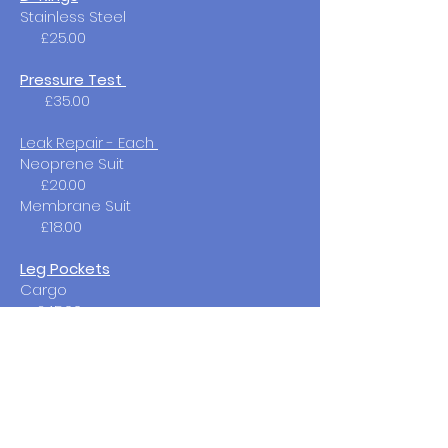
Stainless Steel
£25.00
Pressure Test
£35.00
Leak Repair - Each
Neoprene Suit
£20.00​
Membrane Suit
£18.00
Leg Pockets
Cargo
£45.00​
Suit Service
Full Service
£85.00
(not including fault repair )​