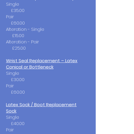
Single​
£35.00
Pair
£60.00
Alteration - Single
£15.00
Alteration - Pair
£25.00
Wrist Seal Replacement – Latex
Conical or Bottleneck
Single​
£30.00
Pair
£60.00
Latex Sock / Boot Replacement
Sock
Single
£40.00
Pair