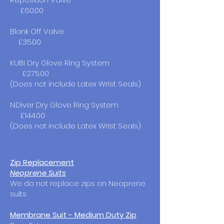
£60.00
Blank Off Valve
£35.00
KUBI Dry Glove Ring System
£275.00
(Does not include Latex Wrist Seals)
N.Diver Dry Glove Ring System
£144.00
(Does not include Latex Wrist Seals)
Zip Replacement
Neoprene Suits
We do not replace zips on Neoprene
suits
Membrane Suit - Medium Duty Zip