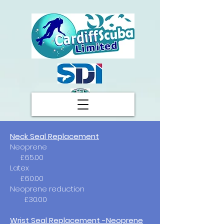
Neck Seal Replacement
Neoprene
£65.00
Latex
£60.00
Neoprene reduction
£30.00
Wrist Seal Replacement -Neoprene