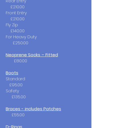
Rear Entry ​
£210.00
Front Entry
£210.00
Fly Zip
£140.00
For Heavy Duty
£250.00
Neoprene Socks – Fitted
£80.00
Boots
Standard
£95.00​
Safety
£135.00
Braces - includes Patches
£55.00
D-Rings