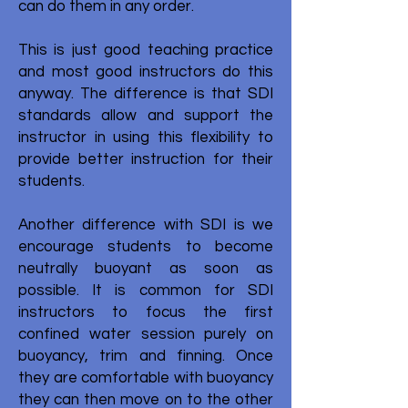
can do them in any order.
This is just good teaching practice
and most good instructors do this
anyway. The difference is that SDI
standards allow and support the
instructor in using this flexibility to
provide better instruction for their
students.
Another difference with SDI is we
encourage students to become
neutrally buoyant as soon as
possible. It is common for SDI
instructors to focus the first
confined water session purely on
buoyancy, trim and finning. Once
they are comfortable with buoyancy
they can then move on to the other