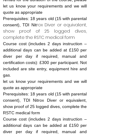
let us know your requirements and we will
quote as appropriate
Prerequisites: 18 years old (15 with parental
rox Diver or equivalent,
consent), TDI Nit
show proof of 25 logged dives,
complete the RSTC medical form
Course cost (includes 2 days instruction –
additional days can be added at £150 per
diver per day if required, manual and
certification costs): £300 per participant. Not
included are site entry, equipment hire and
gas.
let us know your requirements and we will
quote as appropriate
Prerequisites: 18 years old (15 with parental
consent), TDI Nitrox Diver or equivalent,
show proof of 25 logged dives, complete the
RSTC medical form
Course cost (includes 2 days instruction –
additional days can be added at £150 per
diver per day if required, manual and