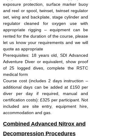
exposure protection, surface marker buoy
and reel or spool, twinset, twinset regulator
set, wing and backplate, stage cylinder and
regulator cleaned for oxygen use with
appropriate rigging – equipment can be
rented for the duration of the course, please
let us know your requirements and we will
quote as appropriate
Prerequisites: 18 years old, SDI Advanced
Adventure Diver or equivalent, show proof
of 25 logged dives, complete the RSTC
medical form
Course cost (includes 2 days instruction –
additional days can be added at £150 per
diver per day if required, manual and
certification costs): £325 per participant. Not
included are site entry, equipment hire,
accommodation and gas.
Combined Advanced Nitrox and
Decompression Procedures