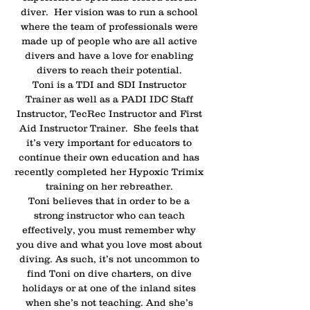
diver. Her vision was to run a school
where the team of professionals were
made up of people who are all active
divers and have a love for enabling
divers to reach their potential.
Toni is a TDI and SDI Instructor
Trainer as well as a PADI IDC Staff
Instructor, TecRec Instructor and First
Aid Instructor Trainer. She feels that
it’s very important for educators to
continue their own education and has
recently completed her Hypoxic Trimix
training on her rebreather.
Toni believes that in order to be a
strong instructor who can teach
effectively, you must remember why
you dive and what you love most about
diving. As such, it’s not uncommon to
find Toni on dive charters, on dive
holidays or at one of the inland sites
when she’s not teaching. And she’s