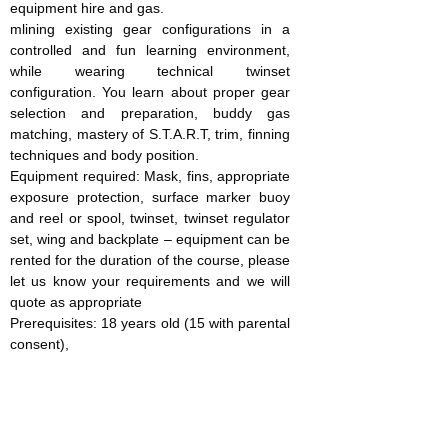
equipment hire and gas.
mlining existing gear configurations in a
controlled and fun learning environment,
while wearing technical twinset
configuration. You learn about proper gear
selection and preparation, buddy gas
matching, mastery of S.T.A.R.T, trim, finning
techniques and body position.
Equipment required: Mask, fins, appropriate
exposure protection, surface marker buoy
and reel or spool, twinset, twinset regulator
set, wing and backplate – equipment can be
rented for the duration of the course, please
let us know your requirements and we will
quote as appropriate
Prerequisites: 18 years old (15 with parental
consent),
SDI Open Water Diver or
equivalent, 25 dives, complete the RSTC
medical form
Course cost (includes instruction, manual
and certification costs): £300 per