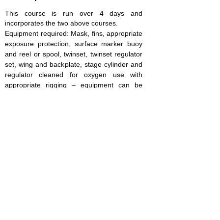
This course is run over 4 days and
incorporates the two above courses.
Equipment required: Mask, fins, appropriate
exposure protection, surface marker buoy
and reel or spool, twinset, twinset regulator
set, wing and backplate, stage cylinder and
regulator cleaned for oxygen use with
appropriate rigging – equipment can be
rented for the duration of the course, please
let us know your requirements and we will
quote as appropriate
Prerequisites: 18 years old, SDI Advanced
Adventure Diver or equivalent, show proof
of 25 logged dives, complete the RSTC
medical form
Course cost (includes 4 days instruction –
additional days can be added at £150 per
diver per day if required, manual and
certification costs): £600 per participant. Not
included are site entry, equipment hire,
accommodation and gas.