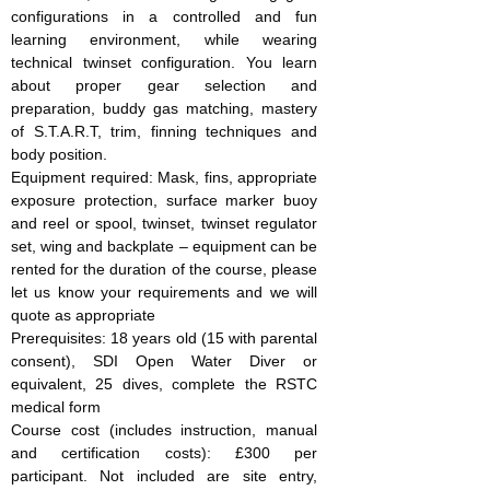
configurations in a controlled and fun
learning environment, while wearing
technical twinset configuration. You learn
about proper gear selection and
preparation, buddy gas matching, mastery
of S.T.A.R.T, trim, finning techniques and
body position.
Equipment required: Mask, fins, appropriate
exposure protection, surface marker buoy
and reel or spool, twinset, twinset regulator
set, wing and backplate – equipment can be
rented for the duration of the course, please
let us know your requirements and we will
quote as appropriate
Prerequisites: 18 years old (15 with parental
consent), SDI Open Water Diver or
equivalent, 25 dives, complete the RSTC
medical form
Course cost (includes instruction, manual
and certification costs): £300 per
participant. Not included are site entry,