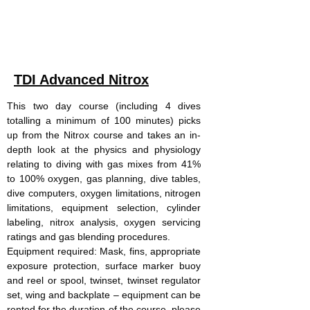
participant. Not included are site entry,
equipment hire and gas.
TDI Advanced Nitrox
This two day course (including 4 dives
totalling a minimum of 100 minutes) picks
up from the Nitrox course and takes an in-
depth look at the physics and physiology
relating to diving with gas mixes from 41%
to 100% oxygen, gas planning, dive tables,
dive computers, oxygen limitations, nitrogen
limitations, equipment selection, cylinder
labeling, nitrox analysis, oxygen servicing
ratings and gas blending procedures.
Equipment required: Mask, fins, appropriate
exposure protection, surface marker buoy
and reel or spool, twinset, twinset regulator
set, wing and backplate – equipment can be
rented for the duration of the course, please