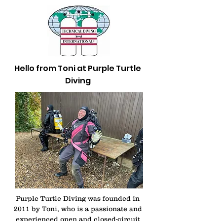
Hello from Toni at Purple Turtle
Diving
Purple Turtle Diving was founded in
2011 by Toni, who is a passionate and
experienced open and closed-circuit