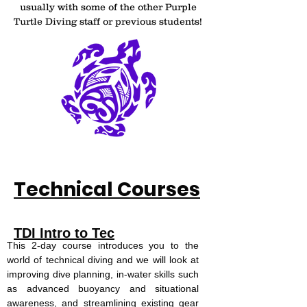
usually with some of the other Purple
Turtle Diving staff or previous students!
Technical Courses
TDI Intro to Tec
This 2-day course introduces you to the
world of technical diving and we will look at
improving dive planning, in-water skills such
as advanced buoyancy and situational
awareness, and streamlining existing gear