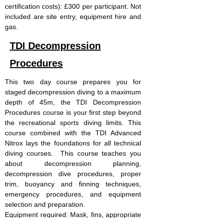
certification costs): £300 per participant. Not
included are site entry, equipment hire and
gas.
TDI Decompression
Procedures
This two day course prepares you for
staged decompression diving to a maximum
depth of 45m, the TDI Decompression
Procedures course is your first step beyond
the recreational sports diving limits. This
course combined with the TDI Advanced
Nitrox lays the foundations for all technical
diving courses. This course teaches you
about decompression planning,
decompression dive procedures, proper
trim, buoyancy and finning techniques,
emergency procedures, and equipment
selection and preparation.
Equipment required: Mask, fins, appropriate