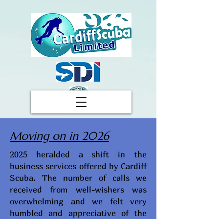
Moving on in 2026
2025 heralded a shift in the
business services offered by Cardiff
Scuba. The number of calls we
received from well-wishers was
overwhelming and we felt very
humbled and appreciative of the