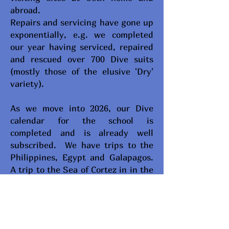
abroad.
Repairs and servicing have gone up
exponentially, e.g. we completed
our year having serviced, repaired
and rescued over 700 Dive suits
(mostly those of the elusive 'Dry'
variety).
As we move into 2026, our Dive
calendar for the school is
completed and is already well
subscribed. We have trips to the
Philippines, Egypt and Galapagos.
A trip to the Sea of Cortez in in the
planning stage and another to the
Bahamas - so watch for our
announcements.