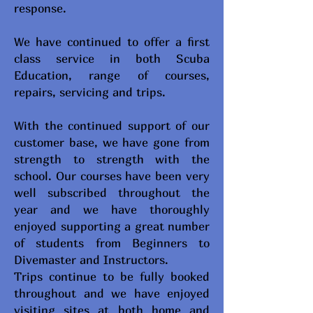
response.
We have continued to offer a first
class service in both Scuba
Education, range of courses,
repairs, servicing and trips.
With the continued support of our
customer base, we have gone from
strength to strength with the
school. Our courses have been very
well subscribed throughout the
year and we have thoroughly
enjoyed supporting a great number
of students from Beginners to
Divemaster and Instructors.
Trips continue to be fully booked
throughout and we have enjoyed
visiting sites at both home and