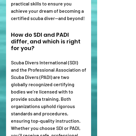
practical skills to ensure you
achieve your dream of becoming a
certified scuba diver—and beyond!
How do SDI and PADI
differ, and which is right
for you?
Scuba Divers International (SDI)
and the Professional Association of
Scuba Divers (PADI) are two
globally recognized certifying
bodies we’re licensed with to
provide scuba training. Both
organizations uphold rigorous
standards and procedures,
ensuring top-quality instruction.
Whether you choose SDI or PADI,
you’ll receive safe, professional