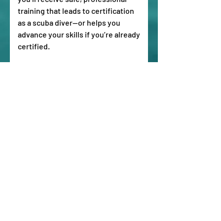
training that leads to certification
as a scuba diver—or helps you
advance your skills if you’re already
certified.
Can you pay with debit or
credit cards at Cardiff
Scuba?
Yes, we accept all major debit and
credit cards except American
Express. Payments are processed
securely through PayPal POS
(formerly Zettle), allowing you to
pay instantly or via a text link we
can send you. Prefer bank transfer
or cash? That works too!