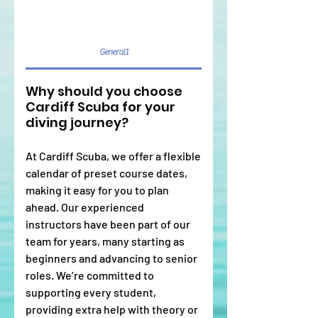
General1
Why should you choose
Cardiff Scuba for your
diving journey?
At Cardiff Scuba, we offer a flexible
calendar of preset course dates,
making it easy for you to plan
ahead. Our experienced
instructors have been part of our
team for years, many starting as
beginners and advancing to senior
roles. We’re committed to
supporting every student,
providing extra help with theory or